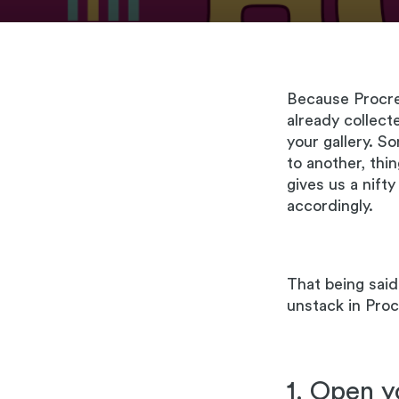
Because Procrea
already collec
your gallery. S
to another, thin
gives us a nift
accordingly.
That being said,
unstack in Procr
1. Open y