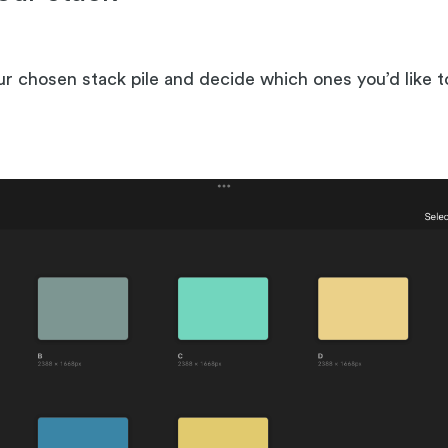
our chosen stack pile and decide which ones you’d like 