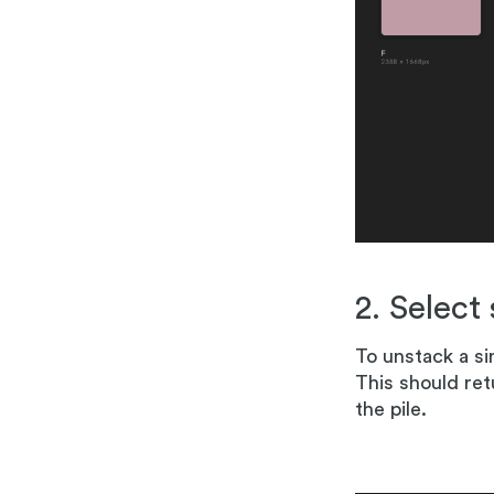
2. Select
To unstack a si
This should ret
the pile.