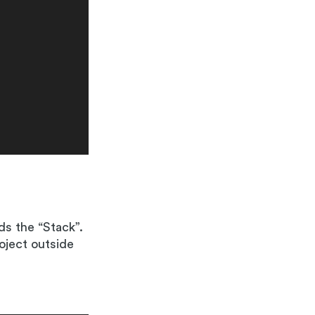
ds the “Stack”.
oject outside