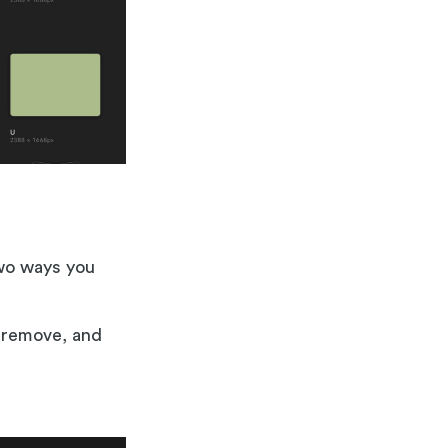
two ways you
o remove, and