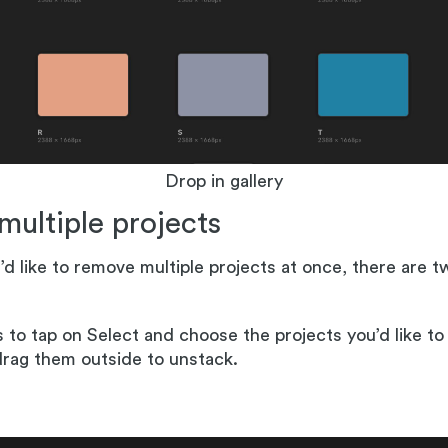
Drop in gallery
 multiple projects
’d like to remove multiple projects at once, there are 
 to tap on Select and choose the projects you’d like t
rag them outside to unstack.