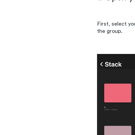
First, select y
the group.