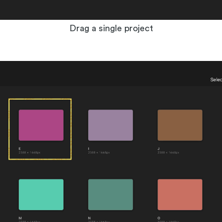
Drag a single project