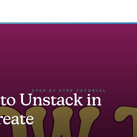
to Unstack in
reate