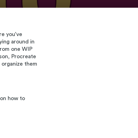
are you’ve
lying around in
from one WIP
ason, Procreate
nd organize them
l on how to