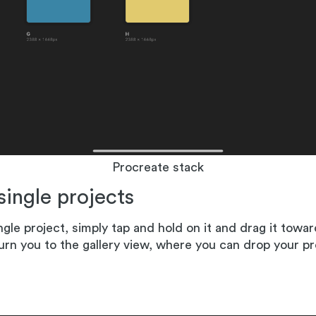
Procreate stack
 single projects
ngle project, simply tap and hold on it and drag it towar
urn you to the gallery view, where you can drop your pr