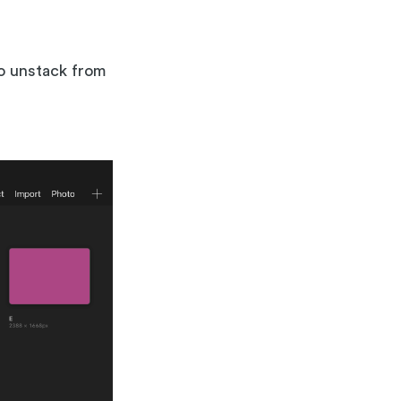
to unstack from