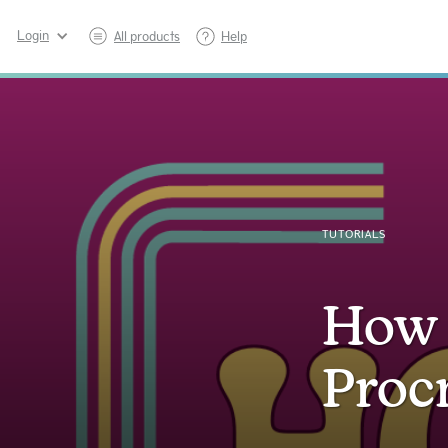
Login
All products
Help
TUTORIALS
How 
Proc