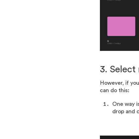
3. Select
However, if you
can do this:
One way is
drop and d