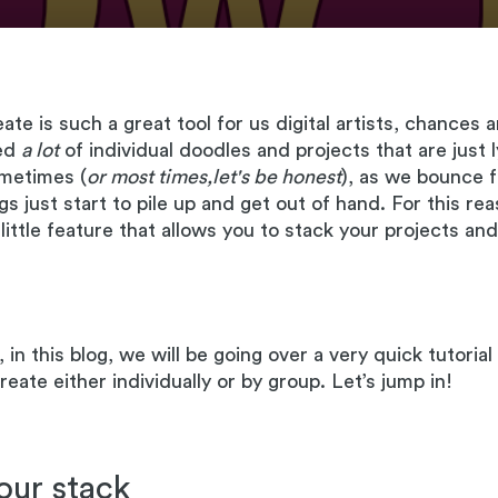
te is such a great tool for us digital artists, chances 
ted
a lot
of individual doodles and projects that are just 
ometimes (
or most times,let's be honest
), as we bounce 
gs just start to pile up and get out of hand. For this re
y little feature that allows you to stack your projects a
 in this blog, we will be going over a very quick tutoria
eate either individually or by group. Let’s jump in!
our stack