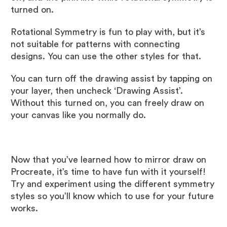
turned on.
Rotational Symmetry is fun to play with, but it’s
not suitable for patterns with connecting
designs. You can use the other styles for that.
You can turn off the drawing assist by tapping on
your layer, then uncheck ‘Drawing Assist’.
Without this turned on, you can freely draw on
your canvas like you normally do.
Now that you’ve learned how to mirror draw on
Procreate, it’s time to have fun with it yourself!
Try and experiment using the different symmetry
styles so you’ll know which to use for your future
works.