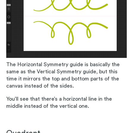
The Horizontal Symmetry guide is basically the
same as the Vertical Symmetry guide, but this
time it mirrors the top and bottom parts of the
canvas instead of the sides.
You’ll see that there’s a horizontal line in the
middle instead of the vertical one.