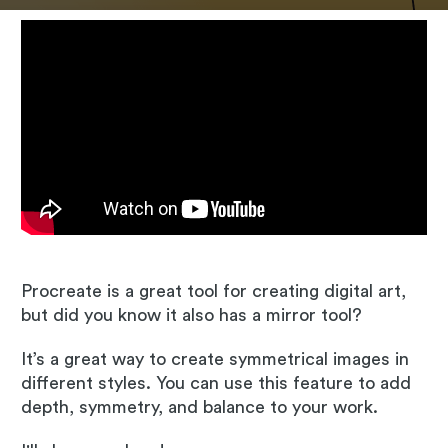
Procreate is a great tool for creating digital art,
but did you know it also has a mirror tool?
It’s a great way to create symmetrical images in
different styles. You can use this feature to add
depth, symmetry, and balance to your work.