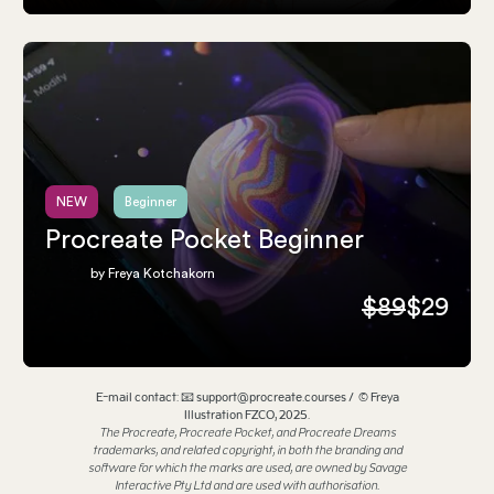
NEW
Beginner
Procreate Pocket Beginner
by Freya Kotchakorn
$89
$29
E-mail contact: 📧 support@procreate.courses / © Freya
Illustration FZCO, 2025.
The Procreate, Procreate Pocket, and Procreate Dreams
trademarks, and related copyright, in both the branding and
software for which the marks are used, are owned by Savage
Interactive Pty Ltd and are used with authorisation.