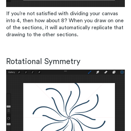
If you’re not satisfied with dividing your canvas
into 4, then how about 8? When you draw on one
of the sections, it will automatically replicate that
drawing to the other sections.
Rotational Symmetry