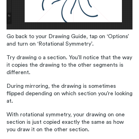
Go back to your Drawing Guide, tap on ‘Options’
and turn on ‘Rotational Symmetry’.
Try drawing o a section. You’ll notice that the way
it copies the drawing to the other segments is
different.
During mirroring, the drawing is sometimes
flipped depending on which section you’re looking
at.
With rotational symmetry, your drawing on one
section is just copied exactly the same as how
you draw it on the other section.