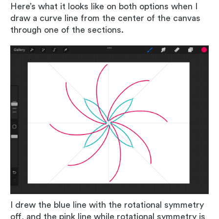
Here’s what it looks like on both options when I
draw a curve line from the center of the canvas
through one of the sections.
I drew the blue line with the rotational symmetry
off, and the pink line while rotational symmetry is