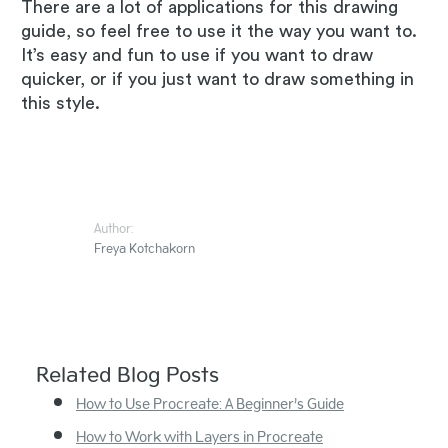
There are a lot of applications for this drawing
guide, so feel free to use it the way you want to.
It’s easy and fun to use if you want to draw
quicker, or if you just want to draw something in
this style.
Author:
Freya Kotchakorn
Related Blog Posts
How to Use Procreate: A Beginner’s Guide
How to Work with Layers in Procreate