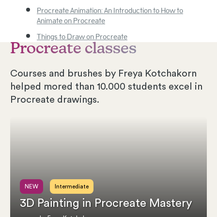
Procreate Animation: An Introduction to How to
Animate on Procreate
Things to Draw on Procreate
Procreate classes
Courses and brushes by Freya Kotchakorn
helped mored than 10.000 students excel in
Procreate drawings.
NEW
Intermediate
3D Painting in Procreate Mastery