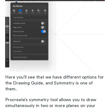
Here you’ll see that we have different options for
the Drawing Guide, and Symmetry is one of
them.
Procreate’s symmetry tool allows you to draw
simultaneously in two or more planes on your