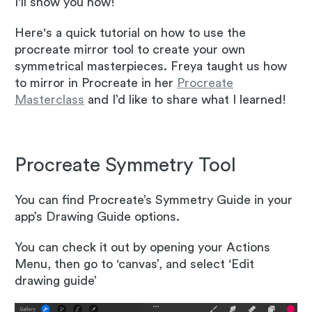
I'll show you how!
Here's a quick tutorial on how to use the
procreate mirror tool to create your own
symmetrical masterpieces. Freya taught us how
to mirror in Procreate in her
Procreate
Masterclass
and I’d like to share what I learned!
Procreate Symmetry Tool
You can find Procreate’s Symmetry Guide in your
app’s Drawing Guide options.
You can check it out by opening your Actions
Menu, then go to ‘canvas’, and select ‘Edit
drawing guide’