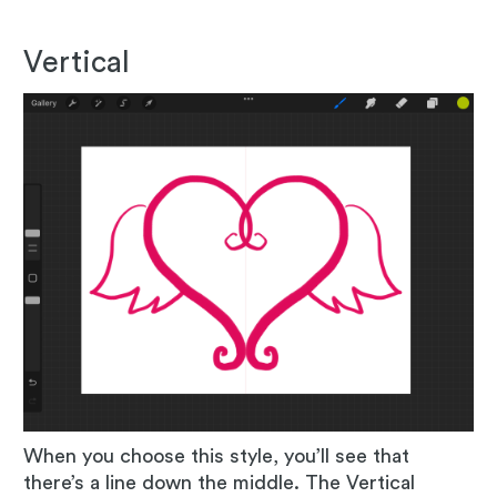
Vertical
When you choose this style, you’ll see that
there’s a line down the middle. The Vertical