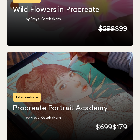
Wild Flowers in Procreate
by Freya Kotchakorn
$299
$99
Intermediate
Procreate Portrait Academy
by Freya Kotchakorn
$699
$179