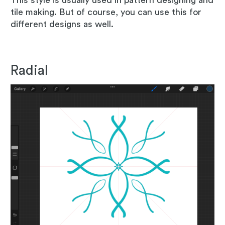
tile making. But of course, you can use this for
different designs as well.
Radial