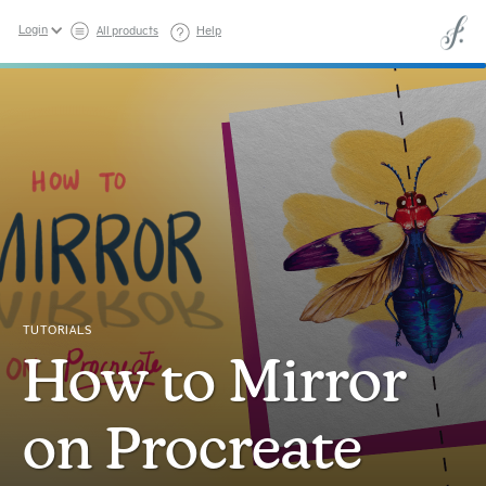
Login
All products
Help
TUTORIALS
How to Mirror
on Procreate