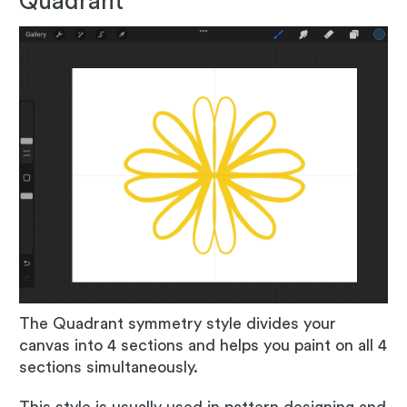
Quadrant
The Quadrant symmetry style divides your
canvas into 4 sections and helps you paint on all 4
sections simultaneously.
This style is usually used in pattern designing and