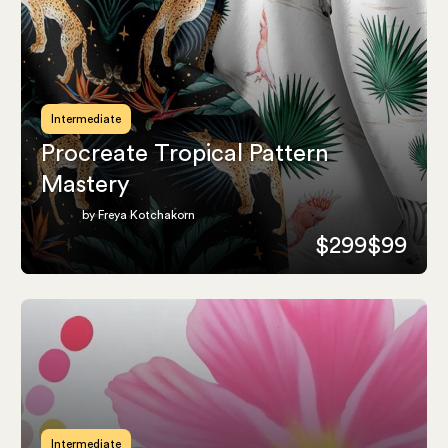
Intermediate
Procreate Tropical Pattern
Mastery
by Freya Kotchakorn
$299
$99
Intermediate