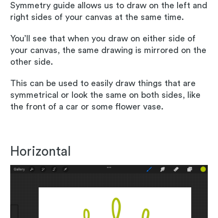
Symmetry guide allows us to draw on the left and
right sides of your canvas at the same time.
You’ll see that when you draw on either side of
your canvas, the same drawing is mirrored on the
other side.
This can be used to easily draw things that are
symmetrical or look the same on both sides, like
the front of a car or some flower vase.
Horizontal