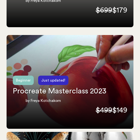
by Freya Kotchakorn
$699
$179
Beginner
Just updated!
Procreate Masterclass 2023
by Freya Kotchakorn
$499
$149