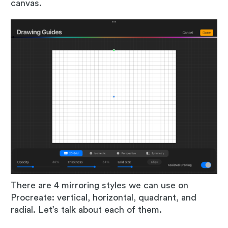
canvas.
There are 4 mirroring styles we can use on
Procreate: vertical, horizontal, quadrant, and
radial. Let’s talk about each of them.