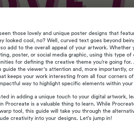
een those lovely and unique poster designs that featu
y looked cool, no? Well, curved text goes beyond being 
also add to the overall appeal of your artwork. Whether
nting, poster, or social media graphic, using this type o
ities for defining the creative theme you’re going for.
n guide the viewer's attention and, more importantly, 
at keeps your work interesting from all four corners of
 impactful way to highlight specific elements within your
ested in adding a unique touch to your digital artwork, l
in Procreate is a valuable thing to learn. While Procrea
warp tool, this guide will take you through the alternati
lude creativity into your designs. Let’s jump in!