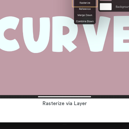
Rasterize via Layer