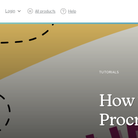
Login
All products
Help
TUTORIALS
How 
Proc