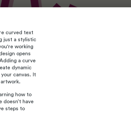
re curved text
just a stylistic
 you're working
f design opens
 Adding a curve
create dynamic
 your canvas. It
 artwork.
earning how to
te doesn’t have
ve steps to