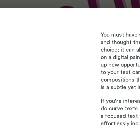
You must have s
and thought the
choice; it can 
on a digital pai
up new opportun
to your text ca
compositions th
is a subtle yet
If you're inter
do curve texts 
a focused text 
effortlessly inc