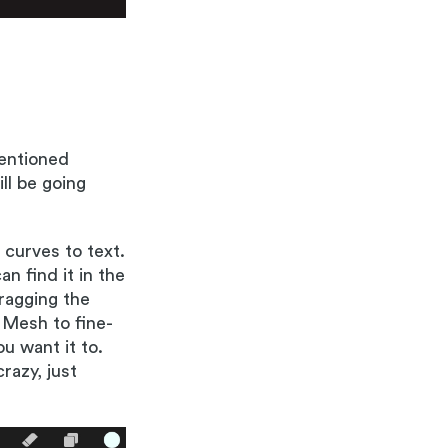
mentioned
ll be going
 curves to text.
n find it in the
ragging the
 Mesh to fine-
u want it to.
razy, just
!