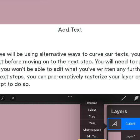
Add Text
we will be using alternative ways to curve our texts, you
ext before moving on to the next step. You will need to r
 you won’t be able to edit what you’ve written any fur
next steps, you can pre-emptively rasterize your layer or
mpt to do so.