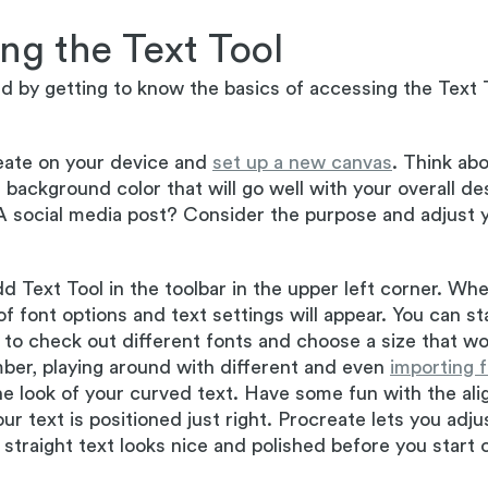
ng the Text Tool
ed by getting to know the basics of accessing the Text T
ate on your device and
set up a new canvas
. Think ab
background color that will go well with your overall desi
A social media post? Consider the purpose and adjust 
d Text Tool in the toolbar in the upper left corner. Whe
f font options and text settings will appear. You can st
to check out different fonts and choose a size that wo
ber, playing around with different and even
importing 
he look of your curved text. Have some fun with the al
ur text is positioned just right. Procreate lets you adj
straight text looks nice and polished before you start c