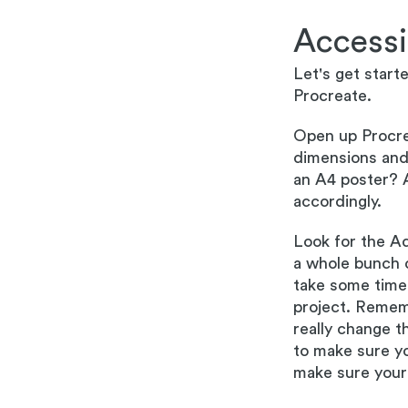
Accessi
Let's get start
Procreate.
Open up Procre
dimensions and 
an A4 poster? 
accordingly.
Look for the Ad
a whole bunch o
take some time 
project. Remem
really change t
to make sure yo
make sure your 