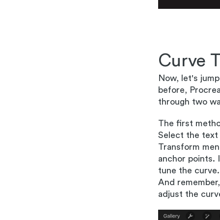
Curve T
Now, let's jump
before, Procreat
through two wa
The first metho
Select the text
Transform menu
anchor points. 
tune the curve.
And remember, re
adjust the curv