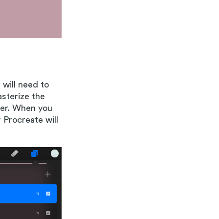
 will need to
asterize the
ther. When you
 Procreate will