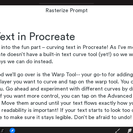
Rasterize Prompt
ext in Procreate
 into the fun part – curving text in Procreate! As I’ve 
e doesn’t have a built-in text curve tool (yet!) so we wi
ys we can do instead.
d we’ll go over is the Warp Tool-- your go-to for adding
 layer you want to curve and tap on the warp tool. You ca
. Go ahead and experiment with different curves by d
If you want more control, you can tap on the Advanced
 Move them around until your text flows exactly how yo
adability is important! If your text starts to look too c
e to make sure it stays legible. Don’t be afraid to undo