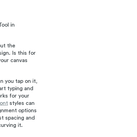
ool in
out the
gn. Is this for
your canvas
n you tap on it,
art typing and
rks for your
font
styles can
ignment options
ust spacing and
urving it.