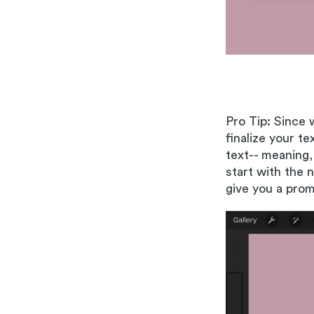
Pro Tip: Since 
finalize your t
text-- meaning,
start with the 
give you a pro