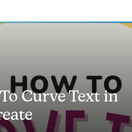
To Curve Text in
reate