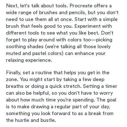
Next, let's talk about tools. Procreate offers a
wide range of brushes and pencils, but you don't
need to use them all at once. Start with a simple
brush that feels good to you. Experiment with
different tools to see what you like best. Don’t
forget to play around with colors too—picking
soothing shades (we’re talking all those lovely
muted and pastel colors) can enhance your
relaxing experience.
Finally, set a routine that helps you get in the
zone. You might start by taking a few deep
breaths or doing a quick stretch. Setting a timer
can also be helpful, so you don’t have to worry
about how much time you’re spending. The goal
is to make drawing a regular part of your day,
something you look forward to as a break from
the hustle and bustle.