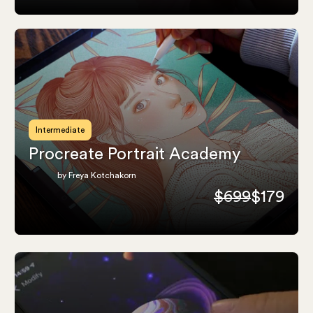
Intermediate
Procreate Portrait Academy
by Freya Kotchakorn
$699
$179