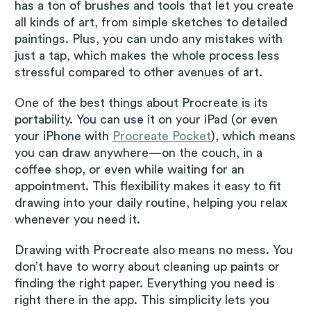
has a ton of brushes and tools that let you create
all kinds of art, from simple sketches to detailed
paintings. Plus, you can undo any mistakes with
just a tap, which makes the whole process less
stressful compared to other avenues of art.
One of the best things about Procreate is its
portability. You can use it on your iPad (or even
your iPhone with
Procreate Pocket
), which means
you can draw anywhere—on the couch, in a
coffee shop, or even while waiting for an
appointment. This flexibility makes it easy to fit
drawing into your daily routine, helping you relax
whenever you need it.
Drawing with Procreate also means no mess. You
don’t have to worry about cleaning up paints or
finding the right paper. Everything you need is
right there in the app. This simplicity lets you