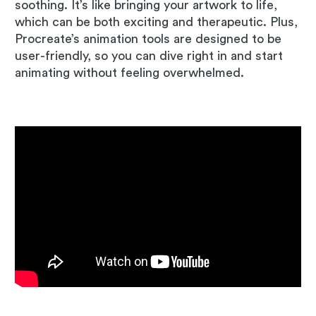
soothing. It’s like bringing your artwork to life,
which can be both exciting and therapeutic. Plus,
Procreate’s animation tools are designed to be
user-friendly, so you can dive right in and start
animating without feeling overwhelmed.