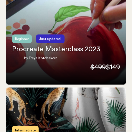
Beginner
Just updated!
Procreate Masterclass 2023
by Freya Kotchakorn
$499
$149
Intermediate