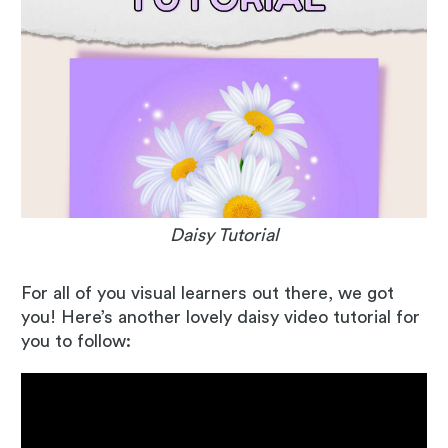
Daisy Tutorial
For all of you visual learners out there, we got
you! Here’s another lovely daisy video tutorial for
you to follow: