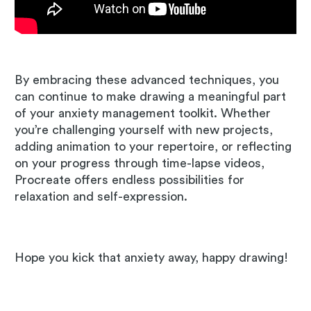
By embracing these advanced techniques, you
can continue to make drawing a meaningful part
of your anxiety management toolkit. Whether
you’re challenging yourself with new projects,
adding animation to your repertoire, or reflecting
on your progress through time-lapse videos,
Procreate offers endless possibilities for
relaxation and self-expression.
Hope you kick that anxiety away, happy drawing!