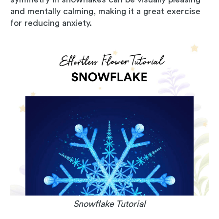
and mentally calming, making it a great exercise
for reducing anxiety.
Snowflake Tutorial