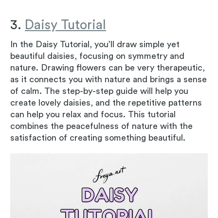
3.
Daisy Tutorial
In the Daisy Tutorial, you’ll draw simple yet
beautiful daisies, focusing on symmetry and
nature. Drawing flowers can be very therapeutic,
as it connects you with nature and brings a sense
of calm. The step-by-step guide will help you
create lovely daisies, and the repetitive patterns
can help you relax and focus. This tutorial
combines the peacefulness of nature with the
satisfaction of creating something beautiful.