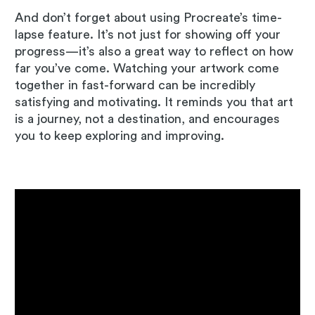
And don’t forget about using Procreate’s time-
lapse feature. It’s not just for showing off your
progress—it’s also a great way to reflect on how
far you’ve come. Watching your artwork come
together in fast-forward can be incredibly
satisfying and motivating. It reminds you that art
is a journey, not a destination, and encourages
you to keep exploring and improving.