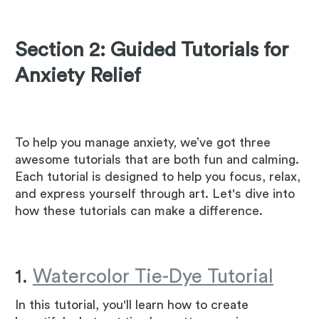
Section 2: Guided Tutorials for
Anxiety Relief
To help you manage anxiety, we’ve got three
awesome tutorials that are both fun and calming.
Each tutorial is designed to help you focus, relax,
and express yourself through art. Let's dive into
how these tutorials can make a difference.
1.
Watercolor Tie-Dye Tutorial
In this tutorial, you'll learn how to create