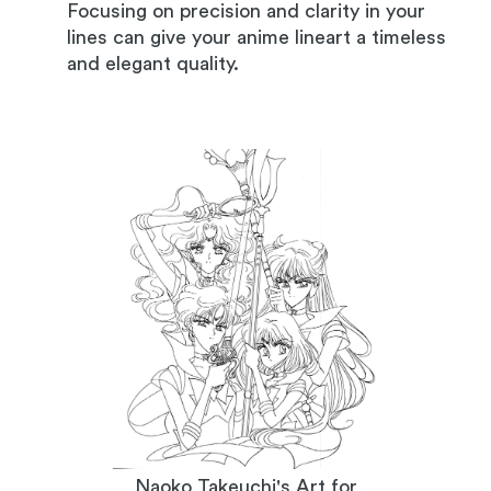
Focusing on precision and clarity in your
lines can give your anime lineart a timeless
and elegant quality.
Naoko Takeuchi's Art for