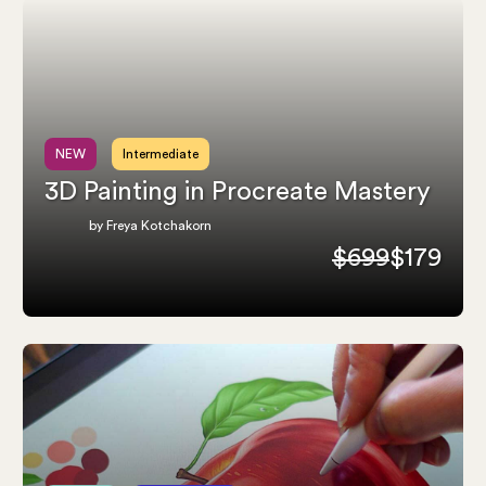
NEW
Intermediate
3D Painting in Procreate Mastery
by Freya Kotchakorn
$699
$179