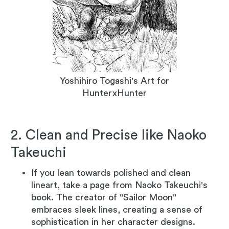
Yoshihiro Togashi's Art for
HunterxHunter
2. Clean and Precise like Naoko
Takeuchi
If you lean towards polished and clean
lineart, take a page from Naoko Takeuchi's
book. The creator of "Sailor Moon"
embraces sleek lines, creating a sense of
sophistication in her character designs.