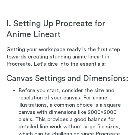
I. Setting Up Procreate for
Anime Lineart
Getting your workspace ready is the first step
towards creating stunning anime lineart in
Procreate. Let's dive into the essentials:
Canvas Settings and Dimensions:
Before you start, consider the size and
resolution of your canvas. For anime
illustrations, a common choice is a square
canvas with dimensions like 2000x2000
pixels. This provides a good balance for
detailed line work without large file sizes,
which can be challenging since Procreate