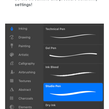
settings!