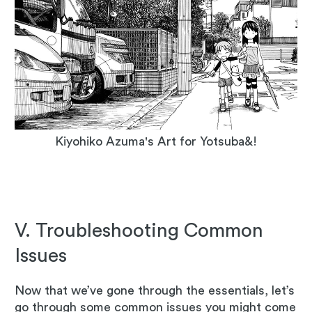
Kiyohiko Azuma's Art for Yotsuba&!
V. Troubleshooting Common
Issues
Now that we’ve gone through the essentials, let’s
go through some common issues you might come