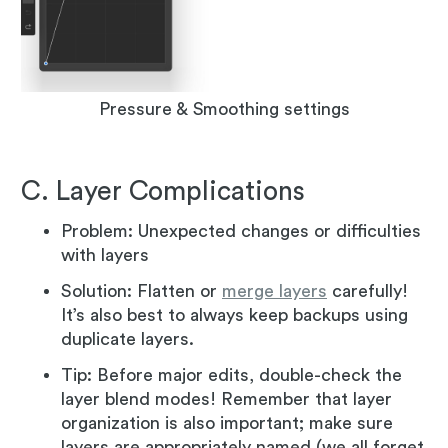
Pressure & Smoothing settings
C. Layer Complications
Problem: Unexpected changes or difficulties
with layers
Solution: Flatten or
merge layers
carefully!
It’s also best to always keep backups using
duplicate layers.
Tip: Before major edits, double-check the
layer blend modes! Remember that layer
organization is also important; make sure
layers are appropriately named (we all forget