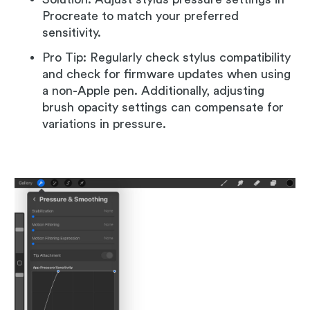
Procreate to match your preferred
sensitivity.
Pro Tip: Regularly check stylus compatibility
and check for firmware updates when using
a non-Apple pen. Additionally, adjusting
brush opacity settings can compensate for
variations in pressure.