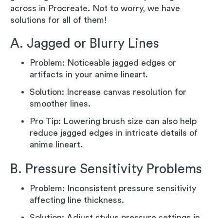
across in Procreate. Not to worry, we have
solutions for all of them!
A. Jagged or Blurry Lines
Problem: Noticeable jagged edges or
artifacts in your anime lineart.
Solution: Increase canvas resolution for
smoother lines.
Pro Tip: Lowering brush size can also help
reduce jagged edges in intricate details of
anime lineart.
B. Pressure Sensitivity Problems
Problem: Inconsistent pressure sensitivity
affecting line thickness.
Solution: Adjust stylus pressure settings in