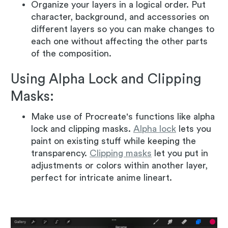
Organize your layers in a logical order. Put
character, background, and accessories on
different layers so you can make changes to
each one without affecting the other parts
of the composition.
Using Alpha Lock and Clipping
Masks:
Make use of Procreate's functions like alpha
lock and clipping masks.
Alpha lock
lets you
paint on existing stuff while keeping the
transparency.
Clipping masks
let you put in
adjustments or colors within another layer,
perfect for intricate anime lineart.