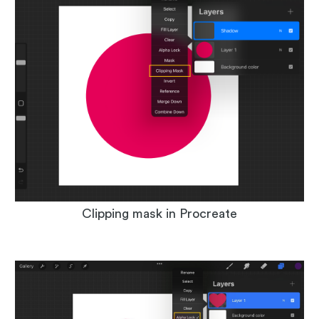
Clipping mask in Procreate