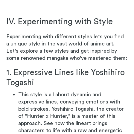
IV. Experimenting with Style
Experimenting with different styles lets you find
a unique style in the vast world of anime art.
Let's explore a few styles and get inspired by
some renowned mangaka who've mastered them:
1. Expressive Lines like Yoshihiro
Togashi
This style is all about dynamic and
expressive lines, conveying emotions with
bold strokes. Yoshihiro Togashi, the creator
of "Hunter x Hunter," is a master of this
approach. See how the lineart brings
characters to life with a raw and energetic