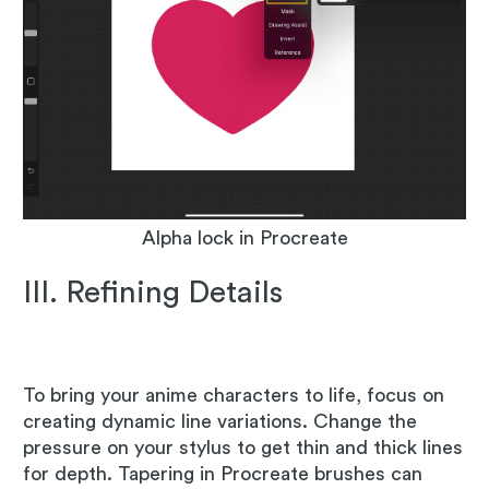
Alpha lock in Procreate
III. Refining Details
To bring your anime characters to life, focus on
creating dynamic line variations. Change the
pressure on your stylus to get thin and thick lines
for depth. Tapering in Procreate brushes can