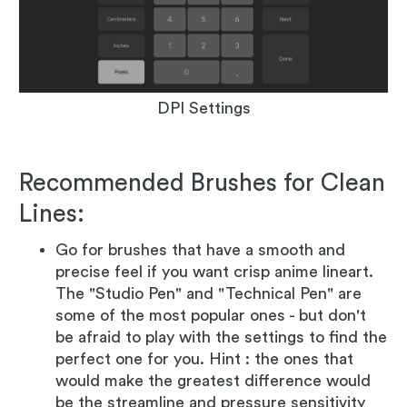
DPI Settings
Recommended Brushes for Clean
Lines:
Go for brushes that have a smooth and
precise feel if you want crisp anime lineart.
The "Studio Pen" and "Technical Pen" are
some of the most popular ones - but don't
be afraid to play with the settings to find the
perfect one for you. Hint : the ones that
would make the greatest difference would
be the streamline and pressure sensitivity