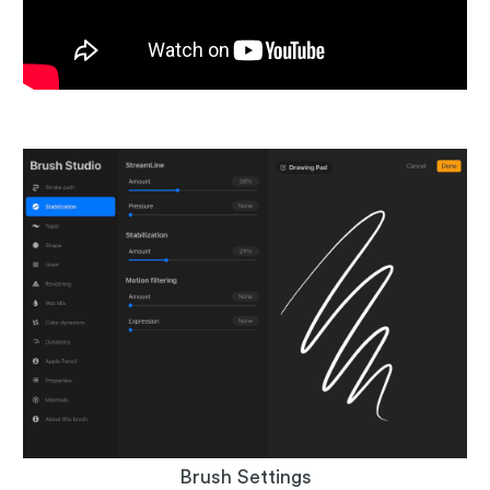
Brush Settings