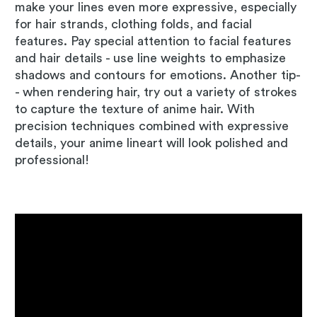
make your lines even more expressive, especially
for hair strands, clothing folds, and facial
features. Pay special attention to facial features
and hair details - use line weights to emphasize
shadows and contours for emotions. Another tip-
- when rendering hair, try out a variety of strokes
to capture the texture of anime hair. With
precision techniques combined with expressive
details, your anime lineart will look polished and
professional!