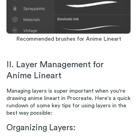
Recommended brushes for Anime Lineart
II. Layer Management for
Anime Lineart
Managing layers is super important when you're
drawing anime lineart in Procreate. Here's a quick
rundown of some key tips for using layers in the
best way possible:
Organizing Layers: