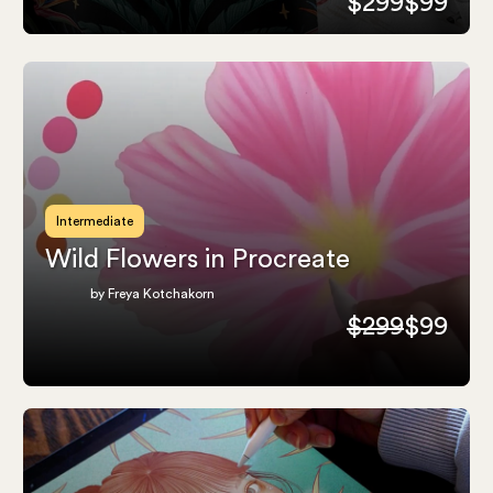
$299
$99
Intermediate
Wild Flowers in Procreate
by Freya Kotchakorn
$299
$99