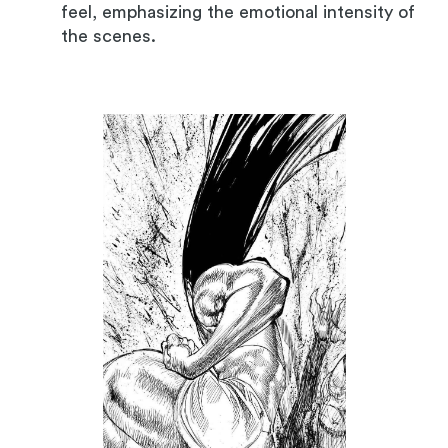
feel, emphasizing the emotional intensity of
the scenes.