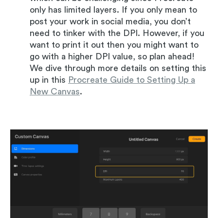
only has limited layers. If you only mean to
post your work in social media, you don’t
need to tinker with the DPI. However, if you
want to print it out then you might want to
go with a higher DPI value, so plan ahead!
We dive through more details on setting this
up in this
Procreate Guide to Setting Up a
New Canvas
.