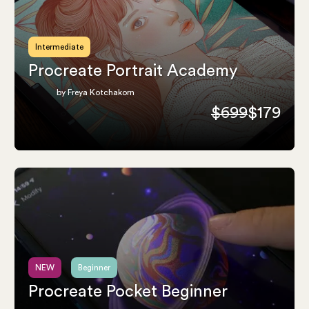
Intermediate
Procreate Portrait Academy
by Freya Kotchakorn
$699
$179
NEW
Beginner
Procreate Pocket Beginner