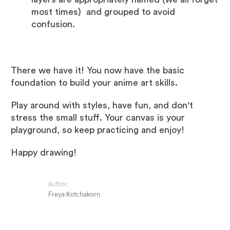
most times) and grouped to avoid
confusion.
There we have it! You now have the basic
foundation to build your anime art skills.
Play around with styles, have fun, and don't
stress the small stuff. Your canvas is your
playground, so keep practicing and enjoy!
Happy drawing!
Author:
Freya Kotchakorn