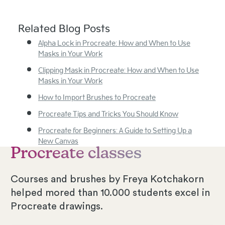
Related Blog Posts
Alpha Lock in Procreate: How and When to Use
Masks in Your Work
Clipping Mask in Procreate: How and When to Use
Masks in Your Work
How to Import Brushes to Procreate
Procreate Tips and Tricks You Should Know
Procreate for Beginners: A Guide to Setting Up a
New Canvas
Procreate classes
Courses and brushes by Freya Kotchakorn
helped mored than 10.000 students excel in
Procreate drawings.