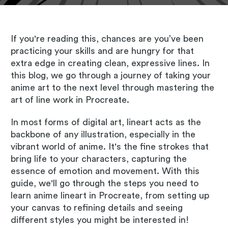
If you're reading this, chances are you’ve been
practicing your skills and are hungry for that
extra edge in creating clean, expressive lines. In
this blog, we go through a journey of taking your
anime art to the next level through mastering the
art of line work in Procreate.
In most forms of digital art, lineart acts as the
backbone of any illustration, especially in the
vibrant world of anime. It's the fine strokes that
bring life to your characters, capturing the
essence of emotion and movement. With this
guide, we'll go through the steps you need to
learn anime lineart in Procreate, from setting up
your canvas to refining details and seeing
different styles you might be interested in!