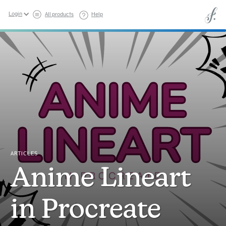
Login
All products
Help
ARTICLES
Anime Lineart
in Procreate