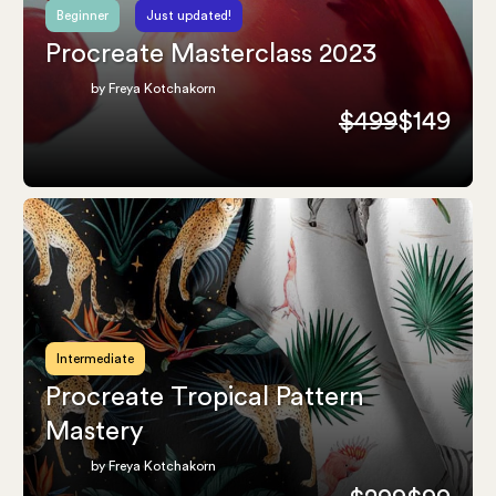
Beginner
Just updated!
Procreate Masterclass 2023
by Freya Kotchakorn
$499
$149
Intermediate
Procreate Tropical Pattern
Mastery
by Freya Kotchakorn