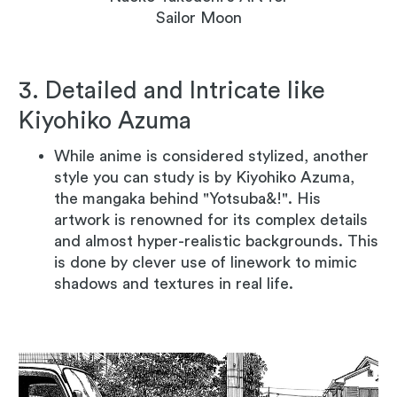
Sailor Moon
3. Detailed and Intricate like
Kiyohiko Azuma
While anime is considered stylized, another
style you can study is by Kiyohiko Azuma,
the mangaka behind "Yotsuba&!". His
artwork is renowned for its complex details
and almost hyper-realistic backgrounds. This
is done by clever use of linework to mimic
shadows and textures in real life.