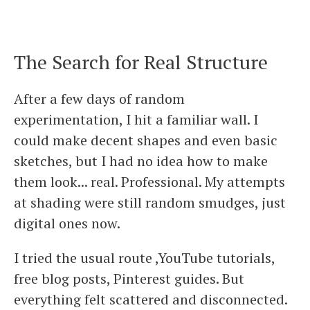
The Search for Real Structure
After a few days of random
experimentation, I hit a familiar wall. I
could make decent shapes and even basic
sketches, but I had no idea how to make
them look... real. Professional. My attempts
at shading were still random smudges, just
digital ones now.
I tried the usual route ,YouTube tutorials,
free blog posts, Pinterest guides. But
everything felt scattered and disconnected.