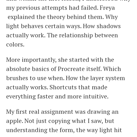
my previous attempts had failed. Freya
explained the theory behind them. Why
light behaves certain ways. How shadows
actually work. The relationship between
colors.
More importantly, she started with the
absolute basics of Procreate itself. Which
brushes to use when. How the layer system
actually works. Shortcuts that made
everything faster and more intuitive.
My first real assignment was drawing an
apple. Not just copying what I saw, but
understanding the form, the way light hit