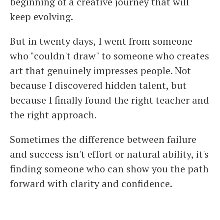
beginning of a creative journey that will
keep evolving.
But in twenty days, I went from someone
who "couldn't draw" to someone who creates
art that genuinely impresses people. Not
because I discovered hidden talent, but
because I finally found the right teacher and
the right approach.
Sometimes the difference between failure
and success isn't effort or natural ability, it's
finding someone who can show you the path
forward with clarity and confidence.