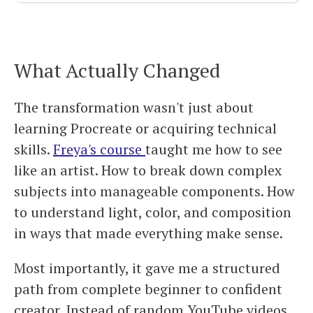
What Actually Changed
The transformation wasn't just about
learning Procreate or acquiring technical
skills.
Freya's course
taught me how to see
like an artist. How to break down complex
subjects into manageable components. How
to understand light, color, and composition
in ways that made everything make sense.
Most importantly, it gave me a structured
path from complete beginner to confident
creator. Instead of random YouTube videos