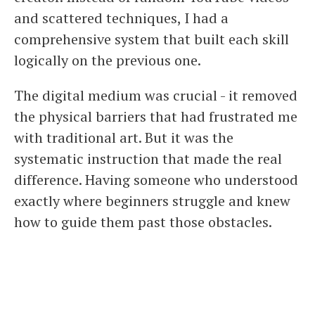
and scattered techniques, I had a
comprehensive system that built each skill
logically on the previous one.
The digital medium was crucial - it removed
the physical barriers that had frustrated me
with traditional art. But it was the
systematic instruction that made the real
difference. Having someone who understood
exactly where beginners struggle and knew
how to guide them past those obstacles.