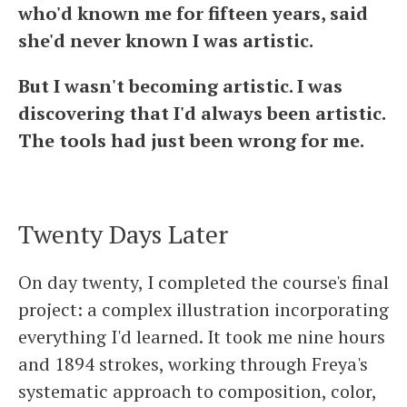
who'd known me for fifteen years, said
she'd never known I was artistic.
But I wasn't becoming artistic. I was
discovering that I'd always been artistic.
The tools had just been wrong for me.
Twenty Days Later
On day twenty, I completed the course's final
project: a complex illustration incorporating
everything I'd learned. It took me nine hours
and 1894 strokes, working through Freya's
systematic approach to composition, color,