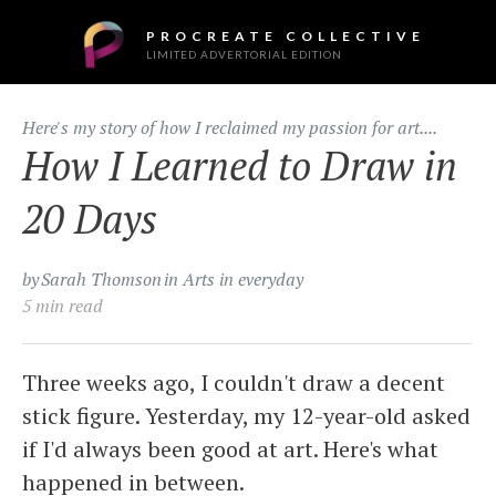
PROCREATE COLLECTIVE
LIMITED ADVERTORIAL EDITION
Here's my story of how I reclaimed my passion for art....
How I Learned to Draw in
20 Days
by
Sarah Thomson
in Arts in everyday
5 min read
Three weeks ago, I couldn't draw a decent
stick figure. Yesterday, my 12-year-old asked
if I'd always been good at art. Here's what
happened in between.