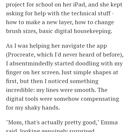
project for school on her iPad, and she kept
asking for help with the technical stuff -
how to make a new layer, how to change
brush sizes, basic digital housekeeping.
As I was helping her navigate the app
(Procreate, which I'd never heard of before),
I absentmindedly started doodling with my
finger on her screen. Just simple shapes at
first, but then I noticed something
incredible: my lines were smooth. The
digital tools were somehow compensating
for my shaky hands.
"Mom, that's actually pretty good," Emma
said, looking genuinely surprised.