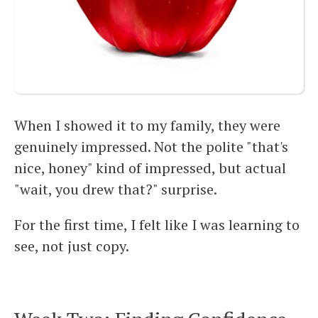
When I showed it to my family, they were
genuinely impressed. Not the polite "that's
nice, honey" kind of impressed, but actual
"wait, you drew that?" surprise.
For the first time, I felt like I was learning to
see, not just copy.