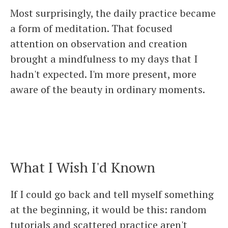
Most surprisingly, the daily practice became
a form of meditation. That focused
attention on observation and creation
brought a mindfulness to my days that I
hadn't expected. I'm more present, more
aware of the beauty in ordinary moments.
What I Wish I'd Known
If I could go back and tell myself something
at the beginning, it would be this: random
tutorials and scattered practice aren't