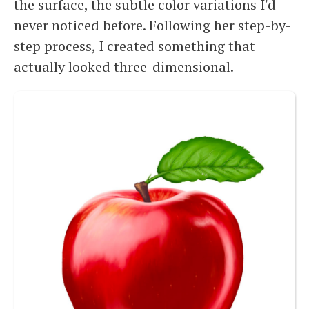
the surface, the subtle color variations I'd
never noticed before. Following her step-by-
step process, I created something that
actually looked three-dimensional.