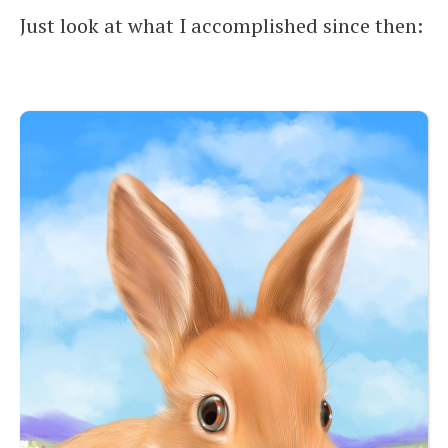
Just look at what I accomplished since then: