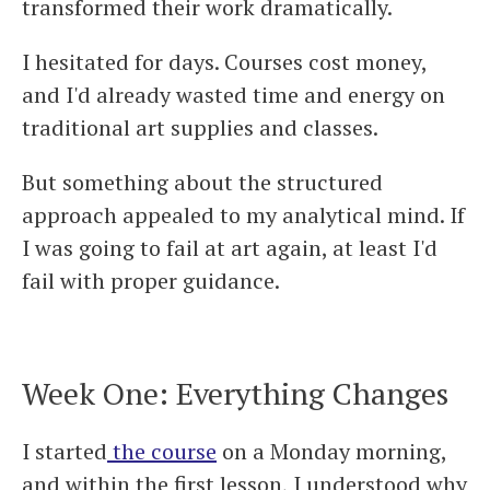
transformed their work dramatically.
I hesitated for days. Courses cost money,
and I'd already wasted time and energy on
traditional art supplies and classes.
But something about the structured
approach appealed to my analytical mind. If
I was going to fail at art again, at least I'd
fail with proper guidance.
Week One: Everything Changes
I started
the course
on a Monday morning,
and within the first lesson, I understood why