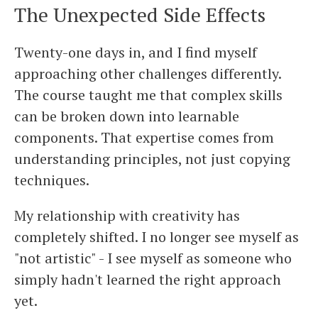
The Unexpected Side Effects
Twenty-one days in, and I find myself
approaching other challenges differently.
The course taught me that complex skills
can be broken down into learnable
components. That expertise comes from
understanding principles, not just copying
techniques.
My relationship with creativity has
completely shifted. I no longer see myself as
"not artistic" - I see myself as someone who
simply hadn't learned the right approach
yet.