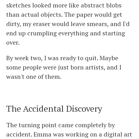
sketches looked more like abstract blobs
than actual objects. The paper would get
dirty, my eraser would leave smears, and I'd
end up crumpling everything and starting
over.
By week two, I was ready to quit. Maybe
some people were just born artists, and I
wasn't one of them.
The Accidental Discovery
The turning point came completely by
accident. Emma was working on a digital art