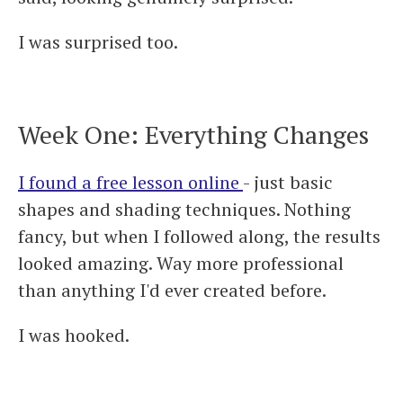
I was surprised too.
Week One: Everything Changes
I found a free lesson online
- just basic
shapes and shading techniques. Nothing
fancy, but when I followed along, the results
looked amazing. Way more professional
than anything I'd ever created before.
I was hooked.