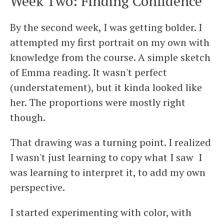
Week Two: Finding Confidence
By the second week, I was getting bolder. I
attempted my first portrait on my own with
knowledge from the course. A simple sketch
of Emma reading. It wasn't perfect
(understatement), but it kinda looked like
her. The proportions were mostly right
though.
That drawing was a turning point. I realized
I wasn't just learning to copy what I saw I
was learning to interpret it, to add my own
perspective.
I started experimenting with color, with