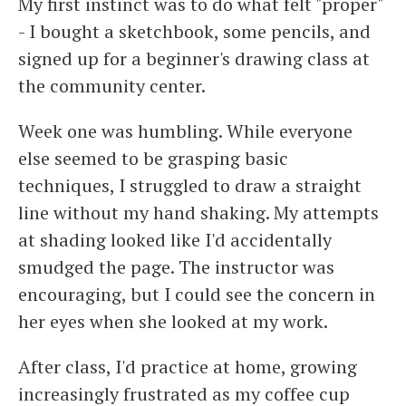
My first instinct was to do what felt "proper"
- I bought a sketchbook, some pencils, and
signed up for a beginner's drawing class at
the community center.
Week one was humbling. While everyone
else seemed to be grasping basic
techniques, I struggled to draw a straight
line without my hand shaking. My attempts
at shading looked like I'd accidentally
smudged the page. The instructor was
encouraging, but I could see the concern in
her eyes when she looked at my work.
After class, I'd practice at home, growing
increasingly frustrated as my coffee cup