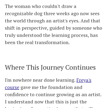
The woman who couldn't draw a
recognizable dog three weeks ago now sees
the world through an artist's eyes. And that
shift in perspective, guided by someone who
truly understood the learning process, has
been the real transformation.
Where This Journey Continues
I'm nowhere near done learning.
Freya's
course
gave me the foundation and
confidence to continue growing as an artist.
I understand now that this is just the