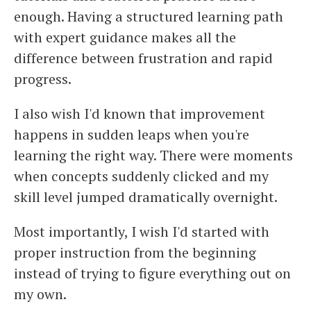
enough. Having a structured learning path
with expert guidance makes all the
difference between frustration and rapid
progress.
I also wish I'd known that improvement
happens in sudden leaps when you're
learning the right way. There were moments
when concepts suddenly clicked and my
skill level jumped dramatically overnight.
Most importantly, I wish I'd started with
proper instruction from the beginning
instead of trying to figure everything out on
my own.