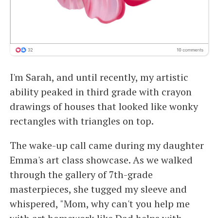
I'm Sarah, and until recently, my artistic
ability peaked in third grade with crayon
drawings of houses that looked like wonky
rectangles with triangles on top.
The wake-up call came during my daughter
Emma's art class showcase. As we walked
through the gallery of 7th-grade
masterpieces, she tugged my sleeve and
whispered, "Mom, why can't you help me