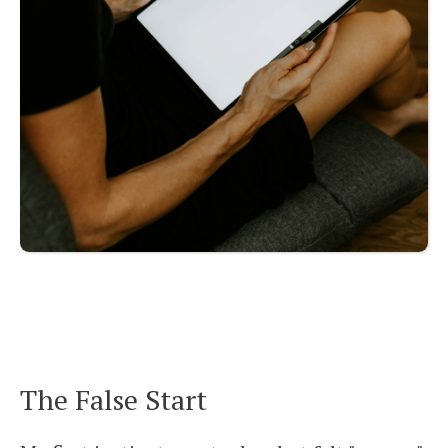
The False Start