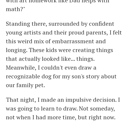
with art homework like Dad helps with
math?"
Standing there, surrounded by confident
young artists and their proud parents, I felt
this weird mix of embarrassment and
longing. These kids were creating things
that actually looked like... things.
Meanwhile, I couldn't even draw a
recognizable dog for my son's story about
our family pet.
That night, I made an impulsive decision. I
was going to learn to draw. Not someday,
not when I had more time, but right now.