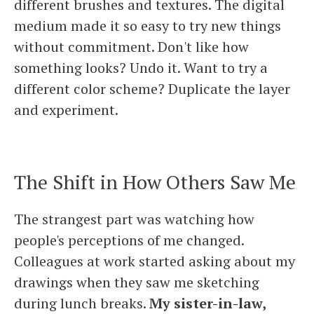
different brushes and textures. The digital
medium made it so easy to try new things
without commitment. Don't like how
something looks? Undo it. Want to try a
different color scheme? Duplicate the layer
and experiment.
The Shift in How Others Saw Me
The strangest part was watching how
people's perceptions of me changed.
Colleagues at work started asking about my
drawings when they saw me sketching
during lunch breaks.
My sister-in-law,