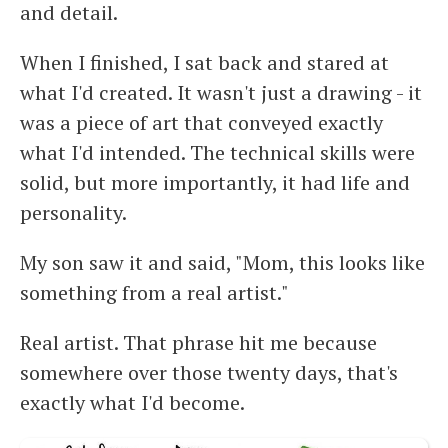
and detail.
When I finished, I sat back and stared at
what I'd created. It wasn't just a drawing - it
was a piece of art that conveyed exactly
what I'd intended. The technical skills were
solid, but more importantly, it had life and
personality.
My son saw it and said, "Mom, this looks like
something from a real artist."
Real artist. That phrase hit me because
somewhere over those twenty days, that's
exactly what I'd become.