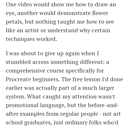
One video would show me how to draw an
eye, another would demonstrate flower
petals, but nothing taught me how to see
like an artist or understand why certain
techniques worked.
I was about to give up again when I
stumbled across something different: a
comprehensive course specifically for
Procreate beginners. The free lesson I'd done
earlier was actually part of a much larger
system. What caught my attention wasn't
promotional language, but the before-and-
after examples from regular people - not art
school graduates, just ordinary folks who'd