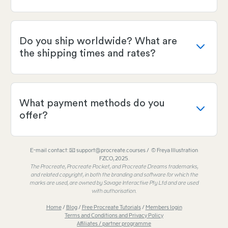
Do you ship worldwide? What are
the shipping times and rates?
What payment methods do you
offer?
E-mail contact: 📧 support@procreate.courses / © Freya Illustration
FZCO, 2025.
The Procreate, Procreate Pocket, and Procreate Dreams trademarks,
and related copyright, in both the branding and software for which the
marks are used, are owned by Savage Interactive Pty Ltd and are used
with authorisation.
Home
/
Blog
/
Free Procreate Tutorials
/
Members login
Terms and Conditions and Privacy Policy
Affiliates / partner programme