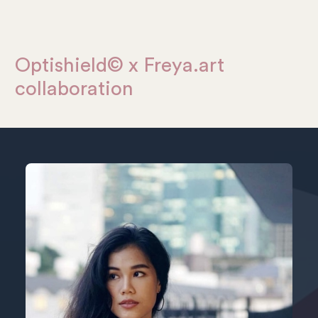
Optishield© x Freya.art
collaboration