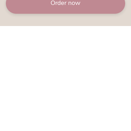
Order now