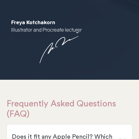
Freya Kotchakorn
Illustrator and Procreate lecturer
Frequently Asked Questions
(FAQ)
Does it fit any Apple Pencil? Which