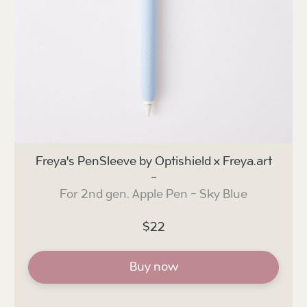
Freya's PenSleeve by Optishield x Freya.art
-
For 2nd gen. Apple Pen - Sky Blue
$22
Buy now