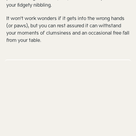
your fidgety nibbling.
It won’t work wonders if it gets into the wrong hands
(or paws), but you can rest assured it can withstand
your moments of clumsiness and an occasional free fall
from your table.