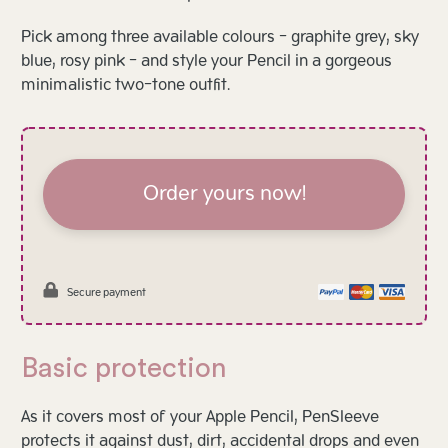
Pick among three available colours - graphite grey, sky
blue, rosy pink - and style your Pencil in a gorgeous
minimalistic two-tone outfit.
Order yours now!
Secure payment
Basic protection
As it covers most of your Apple Pencil, PenSleeve
protects it against dust, dirt, accidental drops and even