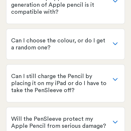
generation of Apple pencil is it
compatible with?
Can I choose the colour, or do I get
a random one?
Can I still charge the Pencil by
placing it on my iPad or do I have to
take the PenSleeve off?
Will the PenSleeve protect my
Apple Pencil from serious damage?