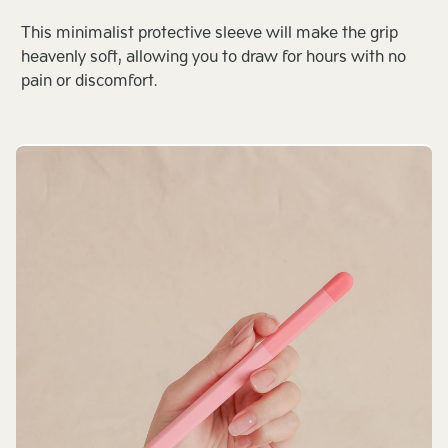
This minimalist protective sleeve will make the grip
heavenly soft, allowing you to draw for hours with no
pain or discomfort.