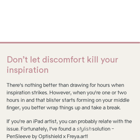
Don’t let discomfort kill your
inspiration
There’s nothing better than drawing for hours when
inspiration strikes. However, when you’re one or two
hours in and that blister starts forming on your middle
finger, you better wrap things up and take a break.
If you’re an iPad artist, you can probably relate with the
issue. Fortunately, I’ve found a
stylish
solution -
PenSleeve by Optishield x Freya.art!