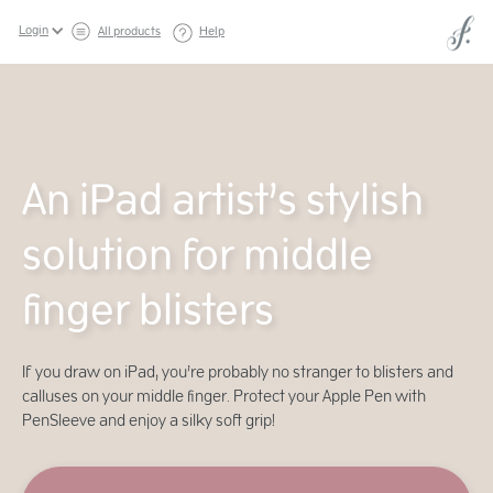
Login
All products
Help
An iPad artist’s stylish
solution for middle
finger blisters
If you draw on iPad, you’re probably no stranger to blisters and
calluses on your middle finger. Protect your Apple Pen with
PenSleeve and enjoy a silky soft grip!