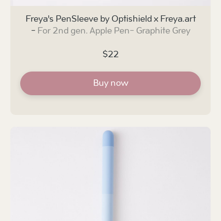
Freya's PenSleeve by Optishield x Freya.art
-
For 2nd gen. Apple Pen-
Graphite Grey
$22
Buy now