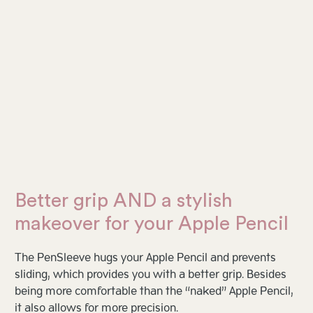
Better grip AND a stylish
makeover for your Apple Pencil
The PenSleeve hugs your Apple Pencil and prevents
sliding, which provides you with a better grip. Besides
being more comfortable than the “naked” Apple Pencil,
it also allows for more precision.