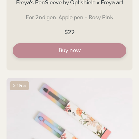
Freya's PenSleeve by Optishield x Freya.art
-
For 2nd gen. Apple pen - Rosy Pink
$22
Buy now
2+1 Free