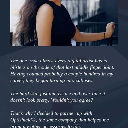
The one issue almost every digital artist has is
blisters on the side of that last middle finger joint.
Having counted probably a couple hundred in my
career, they began turning into calluses.
The hard skin just annoys me and over time it
doesn’t look pretty. Wouldn’t you agree?
That’s why I decided to partner up with
Optishield©, the same company that helped me
bring my other accessories to life.