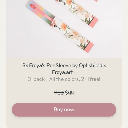
3x Freya's PenSleeve by Optishield x
Freya.art -
3-pack - All the colors, 2+1 free!
$66
$44
Buy now