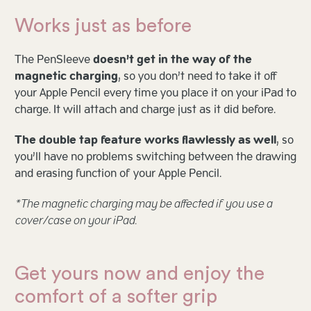
Works just as before
The PenSleeve
doesn’t get in the way of the
magnetic charging
, so you don’t need to take it off
your Apple Pencil every time you place it on your iPad to
charge. It will attach and charge just as it did before.
The double tap feature works flawlessly as well
, so
you’ll have no problems switching between the drawing
and erasing function of your Apple Pencil.
*The magnetic charging may be affected if you use a
cover/case on your iPad.
Get yours now and enjoy the
comfort of a softer grip