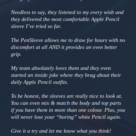
Needless to say, they listened to my every wish and
they delivered the most comfortable Apple Pencil
sleeve I’ve tried so far.
The PenSleeve allows me to draw for hours with no
discomfort at all AND it provides an even better
grip.
My team absolutely loves them and they even
started an inside joke where they brag about their
daily Apple Pencil outfits.
To be honest, the sleeves are really nice to look at.
You can even mix & match the body and top parts
if you have them in more than one colour. Plus, you
will never lose your “boring” white Pencil again.
Give it a try and let me know what you think!